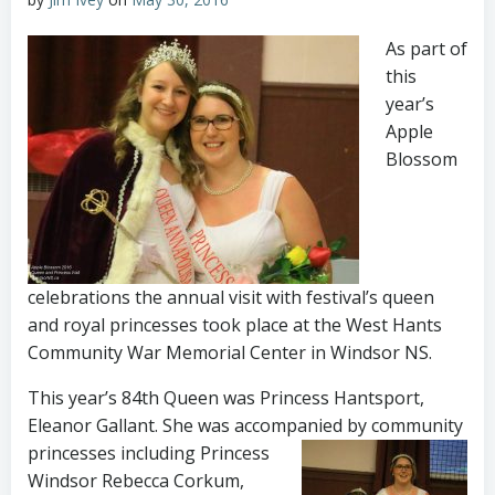
As part of
this
year’s
Apple
Blossom
celebrations the annual visit with festival’s queen
and royal princesses took place at the West Hants
Community War Memorial Center in Windsor NS.
This year’s 84th Queen was Princess Hantsport,
Eleanor Gallant. She was accompanied by community
princesses including
Princess
Windsor Rebecca Corkum,