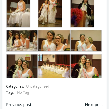
Categories:
Uncategorized
Tags:
No Tag
Post
Post
Previous post
Next post