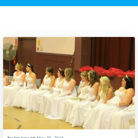
by
Jim Ivey
on
May 30, 2016