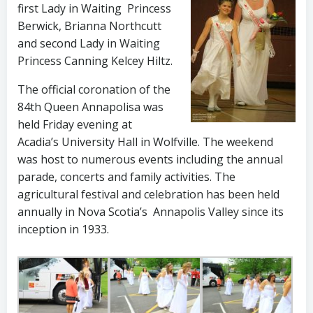
first Lady in Waiting Princess
Berwick, Brianna Northcutt
and second Lady in Waiting
Princess Canning Kelcey Hiltz.
The official coronation of the
84th Queen Annapolisa was
held Friday evening at
Acadia’s University Hall in Wolfville. The weekend
was host to numerous events including the annual
parade, concerts and family activities. The
agricultural festival and celebration has been held
annually in Nova Scotia’s Annapolis Valley since its
inception in 1933.