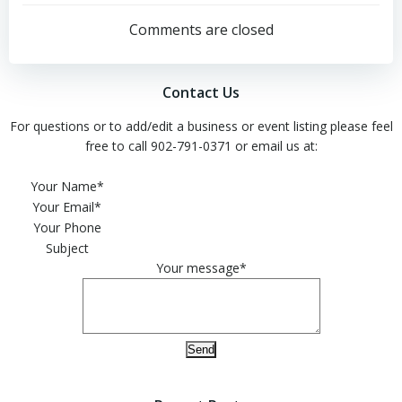
navigation
navigation
Comments are closed
Contact Us
For questions or to add/edit a business or event listing please feel
free to call 902-791-0371 or email us at:
Please leave this field empty.
Your Name*
Your Email*
Your Phone
Subject
Your message*