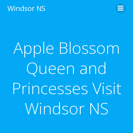
Skip
Windsor NS
to
content
Apple Blossom
Queen and
Princesses Visit
Windsor NS