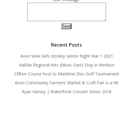
Recent Posts
Avon View Girls Hockey Senior Night Mar 1 2021
Halifax Regional Arts (Music East) Stop in Windsor
Clifton Course host to Maritime Disc Golf Tournament
Avon Community Farmers’ Market & Craft Fair is a Hit
Ryan Harvey | Waterfront Concert Series 2018