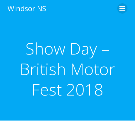
Skip
Windsor NS
to
content
Show Day –
British Motor
Fest 2018