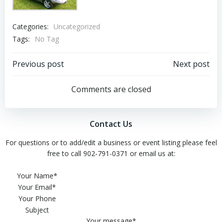
Categories:
Uncategorized
Tags:
No Tag
Post
Post
Previous post
Next post
navigation
navigation
Comments are closed
Contact Us
For questions or to add/edit a business or event listing please feel
free to call 902-791-0371 or email us at:
Please leave this field empty.
Your Name*
Your Email*
Your Phone
Subject
Your message*