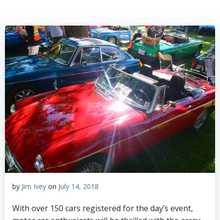
by
Jim Ivey
on
July 14, 2018
With over 150 cars registered for the day’s event,