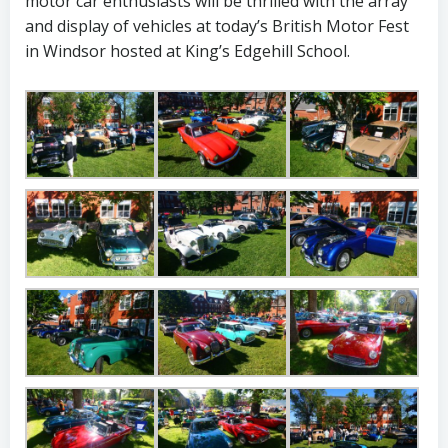
motor car enthusiasts will be thrilled with the array
and display of vehicles at today’s British Motor Fest
in Windsor hosted at King’s Edgehill School.