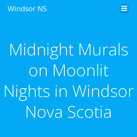
Skip
Windsor NS
to
content
Midnight Murals
on Moonlit
Nights in Windsor
Nova Scotia