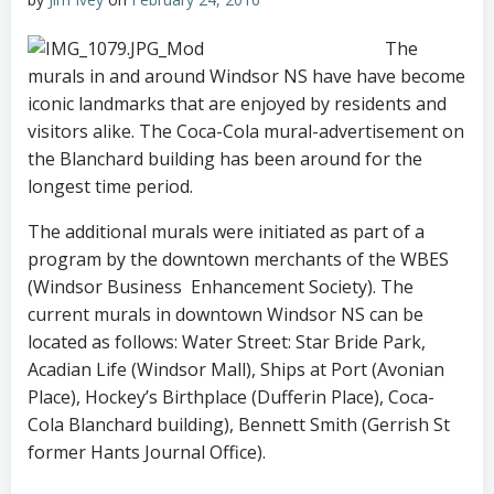
The
murals in and around Windsor NS have have become
iconic landmarks that are enjoyed by residents and
visitors alike. The Coca-Cola mural-advertisement on
the Blanchard building has been around for the
longest time period.
The additional murals were initiated as part of a
program by the downtown merchants of the WBES
(Windsor Business Enhancement Society). The
current murals in downtown Windsor NS can be
located as follows:
Water Street: Star Bride Park,
Acadian Life (Windsor Mall), Ships at Port (Avonian
Place), Hockey’s Birthplace (Dufferin Place), Coca-
Cola Blanchard building), Bennett Smith (Gerrish St
former Hants Journal Office).