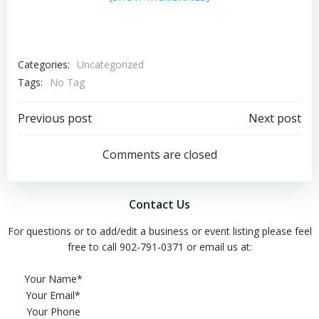
Categories:
Uncategorized
Tags:
No Tag
Post
Post
Previous post
Next post
navigation
navigation
Comments are closed
Contact Us
For questions or to add/edit a business or event listing please feel
free to call 902-791-0371 or email us at:
Please leave this field empty.
Your Name*
Your Email*
Your Phone