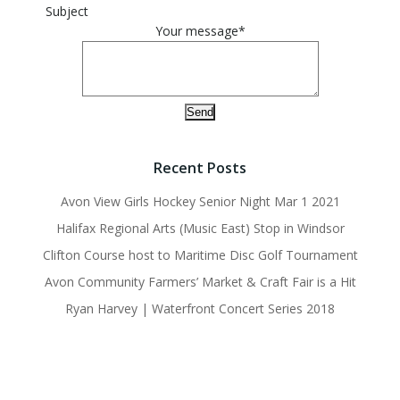
Subject
Your message*
Recent Posts
Avon View Girls Hockey Senior Night Mar 1 2021
Halifax Regional Arts (Music East) Stop in Windsor
Clifton Course host to Maritime Disc Golf Tournament
Avon Community Farmers’ Market & Craft Fair is a Hit
Ryan Harvey | Waterfront Concert Series 2018