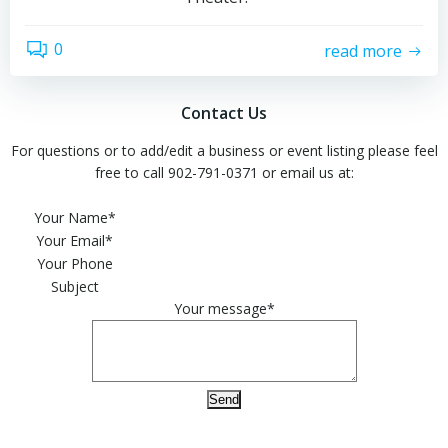
0
read more
Contact Us
For questions or to add/edit a business or event listing please feel
free to call 902-791-0371 or email us at:
Please leave this field empty.
Your Name*
Your Email*
Your Phone
Subject
Your message*