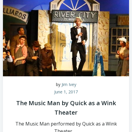
by
Jim Ivey
June 1, 2017
The Music Man by Quick as a Wink
Theater
The Music Man performed by Quick as a Wink
Theater.