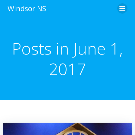
Skip
Windsor NS
to
content
Posts in June 1,
2017