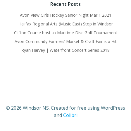
Recent Posts
Avon View Girls Hockey Senior Night Mar 1 2021
Halifax Regional Arts (Music East) Stop in Windsor
Clifton Course host to Maritime Disc Golf Tournament
Avon Community Farmers’ Market & Craft Fair is a Hit
Ryan Harvey | Waterfront Concert Series 2018
© 2026 Windsor NS. Created for free using WordPress
and
Colibri