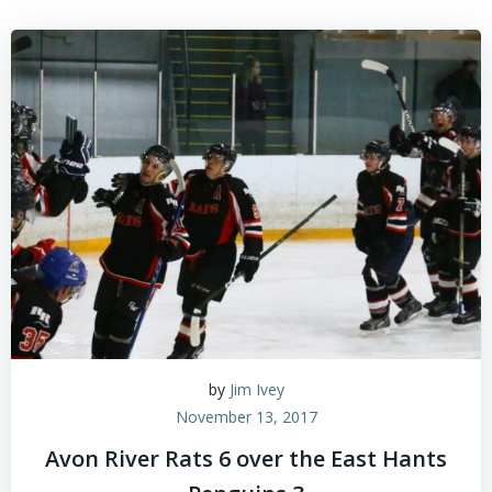
by
Jim Ivey
November 13, 2017
Avon River Rats 6 over the East Hants