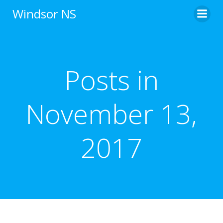
Skip
Windsor NS
to
content
Posts in
November 13,
2017