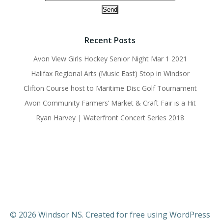
Recent Posts
Avon View Girls Hockey Senior Night Mar 1 2021
Halifax Regional Arts (Music East) Stop in Windsor
Clifton Course host to Maritime Disc Golf Tournament
Avon Community Farmers’ Market & Craft Fair is a Hit
Ryan Harvey | Waterfront Concert Series 2018
© 2026 Windsor NS. Created for free using WordPress