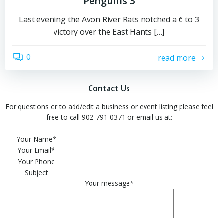
Penguins 3
Last evening the Avon River Rats notched a 6 to 3
victory over the East Hants […]
0
read more
Contact Us
For questions or to add/edit a business or event listing please feel
free to call 902-791-0371 or email us at:
Please leave this field empty.
Your Name*
Your Email*
Your Phone
Subject
Your message*