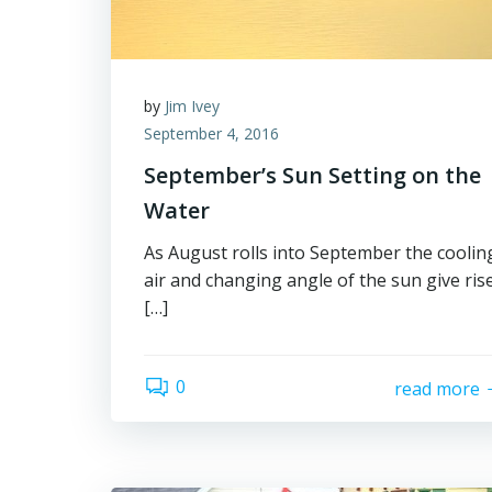
by
Jim Ivey
September 4, 2016
September’s Sun Setting on the
Water
As August rolls into September the coolin
air and changing angle of the sun give ris
[…]
0
read more