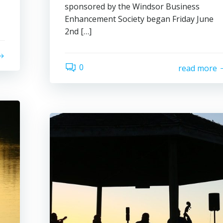
sponsored by the Windsor Business
Enhancement Society began Friday June
2nd […]
0
read more