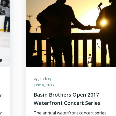
by
Jim Ivey
June 6, 2017
y
Basin Brothers Open 2017
Waterfront Concert Series
w
The annual waterfront concert series