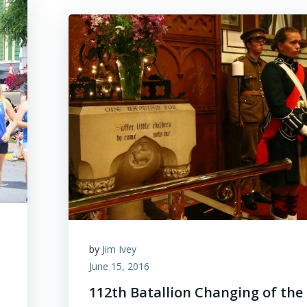
by
Jim Ivey
June 15, 2016
112th Batallion Changing of the