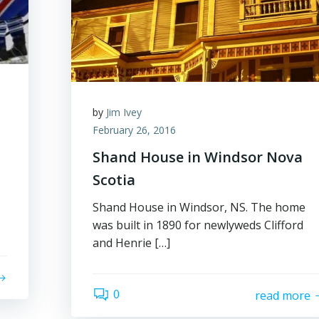
by
Jim Ivey
February 26, 2016
Shand House in Windsor Nova
Scotia
Shand House in Windsor, NS. The home
was built in 1890 for newlyweds Clifford
and Henrie […]
0
read more