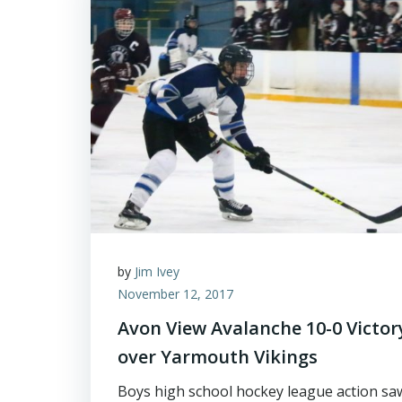
by
Jim Ivey
November 12, 2017
Avon View Avalanche 10-0 Victor
over Yarmouth Vikings
Boys high school hockey league action sa