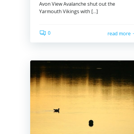
Avon View Avalanche shut out the
Yarmouth Vikings with […]
0
read more