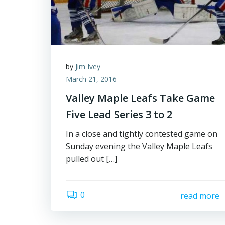
by
Jim Ivey
March 21, 2016
Valley Maple Leafs Take Game
Five Lead Series 3 to 2
In a close and tightly contested game on
Sunday evening the Valley Maple Leafs
pulled out […]
0
read more