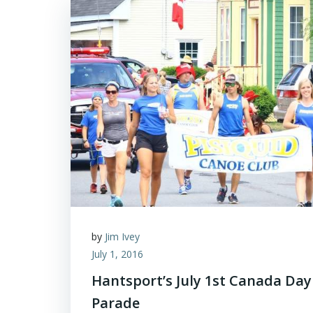
by
Jim Ivey
July 1, 2016
Hantsport’s July 1st Canada Day
Parade