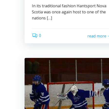
In its traditional fashion Hantsport Nova
Scotia was once again host to one of the
nations […]
0
read more