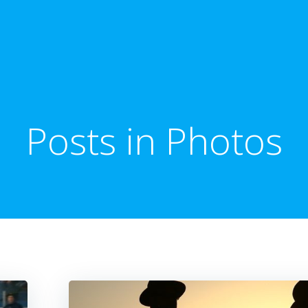
Posts in Photos