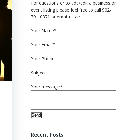
For questions or to add/edit a business or
event listing please feel free to call 902-
791-0371 or email us at:
Please leave this field empty.
Your Name*
Your Email*
Your Phone
Subject
Your message*
Recent Posts