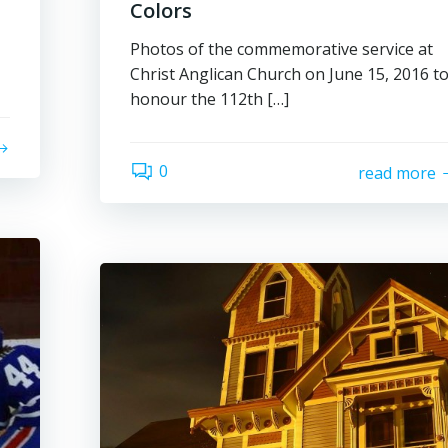
Colors
Photos of the commemorative service at
Christ Anglican Church on June 15, 2016 t
honour the 112th […]
0
read more