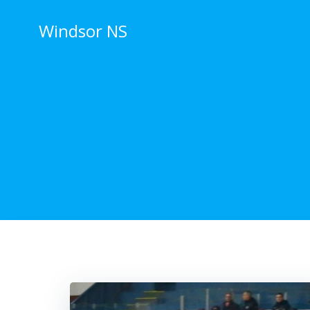
Skip
to
Windsor NS
content