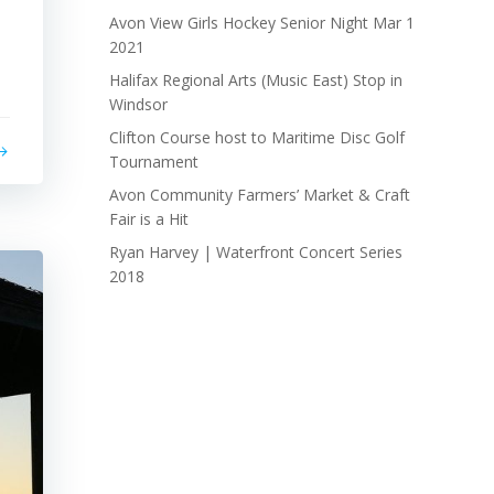
Avon View Girls Hockey Senior Night Mar 1
2021
Halifax Regional Arts (Music East) Stop in
Windsor
Clifton Course host to Maritime Disc Golf
Tournament
Avon Community Farmers’ Market & Craft
Fair is a Hit
Ryan Harvey | Waterfront Concert Series
2018