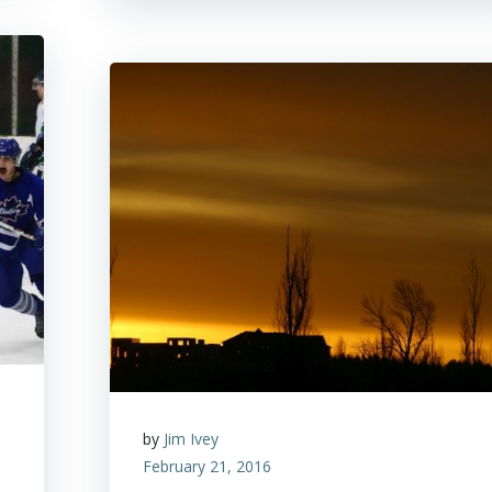
by
Jim Ivey
February 21, 2016