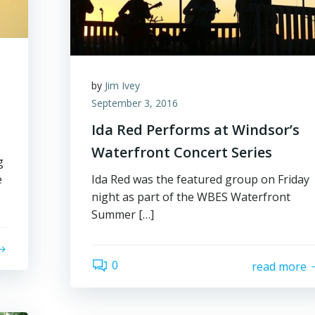
by
Jim Ivey
September 3, 2016
Ida Red Performs at Windsor’s
Waterfront Concert Series
g
e
Ida Red was the featured group on Friday
night as part of the WBES Waterfront
Summer […]
0
read more