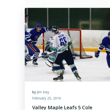
by
Jim Ivey
February 25, 2016
Valley Maple Leafs 5 Cole