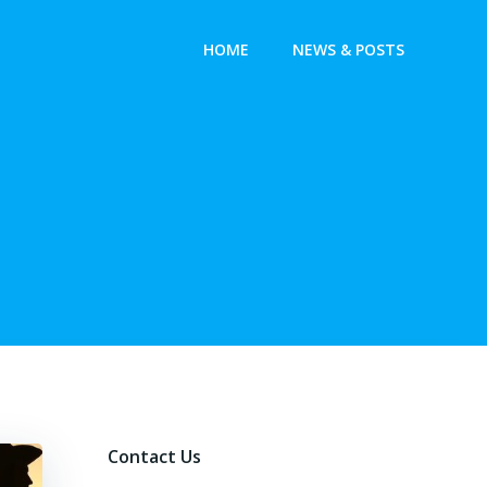
HOME
NEWS & POSTS
Contact Us