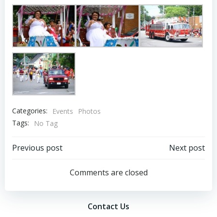
Categories:
Events
Photos
Tags:
No Tag
Post
Post
Previous post
Next post
navigation
navigation
Comments are closed
Contact Us