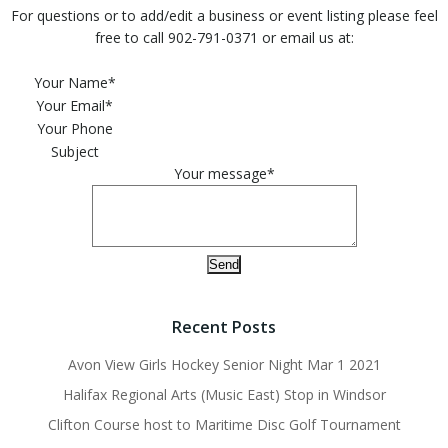
For questions or to add/edit a business or event listing please feel
free to call 902-791-0371 or email us at:
Please leave this field empty.
Your Name*
Your Email*
Your Phone
Subject
Your message*
Recent Posts
Avon View Girls Hockey Senior Night Mar 1 2021
Halifax Regional Arts (Music East) Stop in Windsor
Clifton Course host to Maritime Disc Golf Tournament