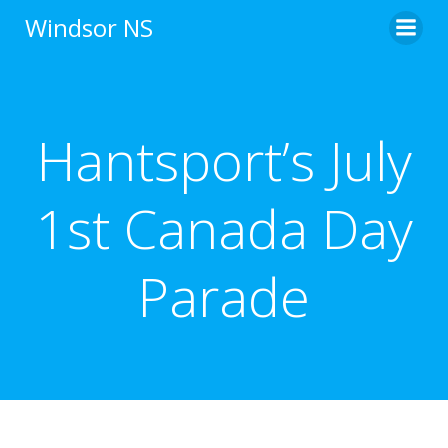
Skip
Windsor NS
to
content
Hantsport’s July
1st Canada Day
Parade