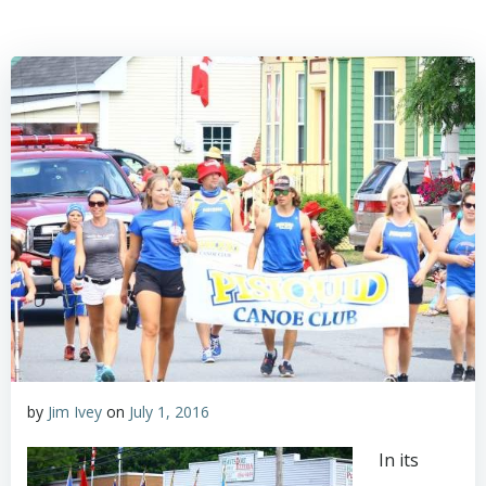
by
Jim Ivey
on
July 1, 2016
In its