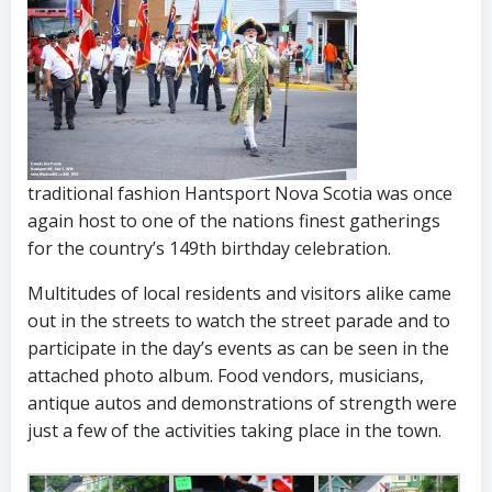
traditional fashion Hantsport Nova Scotia was once
again host to one of the nations finest gatherings
for the country’s 149th birthday celebration.
Multitudes of local residents and visitors alike came
out in the streets to watch the street parade and to
participate in the day’s events as can be seen in the
attached photo album.
Food vendors, musicians,
antique autos and demonstrations of strength were
just a few of the activities taking place in the town.