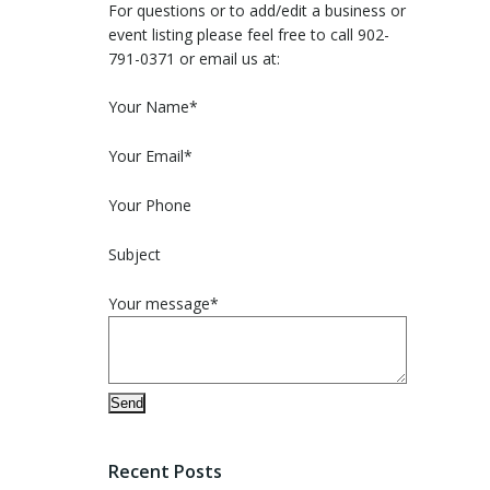
For questions or to add/edit a business or
event listing please feel free to call 902-
791-0371 or email us at:
Please leave this field empty.
Your Name*
Your Email*
Your Phone
Subject
Your message*
Recent Posts