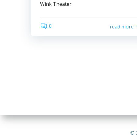
Wink Theater.
0
read more
© 