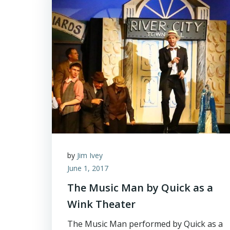
by
Jim Ivey
June 1, 2017
The Music Man by Quick as a
Wink Theater
The Music Man performed by Quick as a