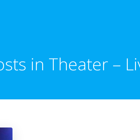
osts in Theater – Li