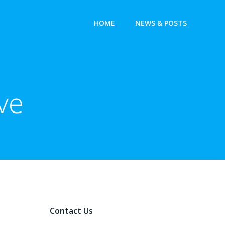
HOME
NEWS & POSTS
ve
Contact Us