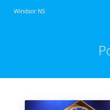
Skip
to
Windsor NS
content
P