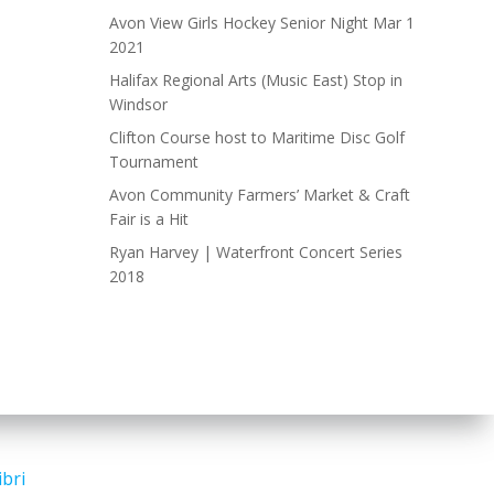
Avon View Girls Hockey Senior Night Mar 1
2021
Halifax Regional Arts (Music East) Stop in
Windsor
Clifton Course host to Maritime Disc Golf
Tournament
Avon Community Farmers’ Market & Craft
Fair is a Hit
Ryan Harvey | Waterfront Concert Series
2018
ibri