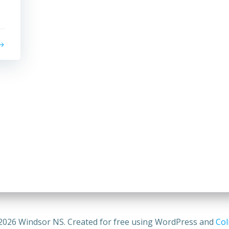
2026 Windsor NS. Created for free using WordPress and
Col