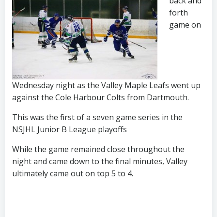
back and
forth
game on
Wednesday night as the Valley Maple Leafs went up
against the Cole Harbour Colts from Dartmouth.
This was the first of a seven game series in the
NSJHL Junior B League playoffs
While the game remained close throughout the
night and came down to the final minutes, Valley
ultimately came out on top 5 to 4.