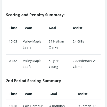
Scoring and Penalty Summary:
Time
Team
Goal
Assist
15:03
Valley Maple
21 Nathan
24 Gillis
Leafs
Clarke
03:52
Valley Maple
5 Tyler
20 Anderson, 21
Leafs
Young
Clarke
2nd Period Scoring Summary
Time
Team
Goal
Assist
18:38
Cole Harbour
4 Brandon
9 Carson, 18