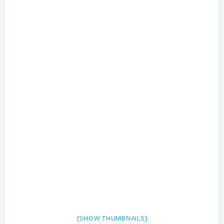
[SHOW THUMBNAILS]