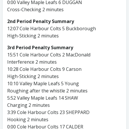
0:00 Valley Maple Leafs 6 DUGGAN
Cross-Checking 2 minutes
2nd Period Penalty Summary
12:07 Cole Harbour Colts 5 Buckborough
High-Sticking 2 minutes
3rd Period Penalty Summary
15:51 Cole Harbour Colts 2 MacDonald
Interference 2 minutes
10:28 Cole Harbour Colts 9 Carson
High-Sticking 2 minutes
10:10 Valley Maple Leafs 5 Young
Roughing after the whistle 2 minutes
5:52 Valley Maple Leafs 14 SHAW
Charging 2 minutes
3:39 Cole Harbour Colts 23 SHEPPARD
Hooking 2 minutes
0:00 Cole Harbour Colts 17 CALDER