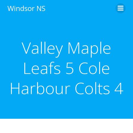
Skip
Windsor NS
to
content
Valley Maple
Leafs 5 Cole
Harbour Colts 4