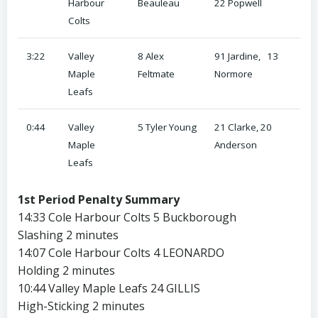
Harbour
Beauleau
22 Popwell
Colts
3:22
Valley
8 Alex
91 Jardine, 13
Maple
Feltmate
Normore
Leafs
0:44
Valley
5 Tyler Young
21 Clarke, 20
Maple
Anderson
Leafs
1st Period Penalty Summary
14:33 Cole Harbour Colts 5 Buckborough
Slashing 2 minutes
14:07 Cole Harbour Colts 4 LEONARDO
Holding 2 minutes
10:44 Valley Maple Leafs 24 GILLIS
High-Sticking 2 minutes