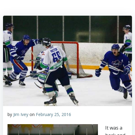
by
Jim Ivey
on
February 25, 2016
It was a