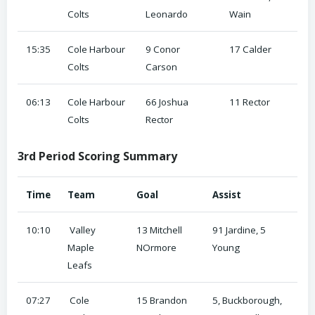
Colts
Leonardo
Wain
15:35
Cole Harbour
9 Conor
17 Calder
Colts
Carson
06:13
Cole Harbour
66 Joshua
11 Rector
Colts
Rector
3rd Period Scoring Summary
Time
Team
Goal
Assist
10:10
Valley
13 Mitchell
91 Jardine, 5
Maple
NOrmore
Young
Leafs
07:27
Cole
15 Brandon
5, Buckborough,