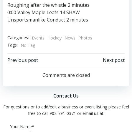
Roughing after the whistle 2 minutes
0:00 Valley Maple Leafs 14 SHAW
Unsportsmanlike Conduct 2 minutes
Categories:
Events
Hockey
News
Photos
Tags:
No Tag
Post
Post
Previous post
Next post
navigation
navigation
Comments are closed
Contact Us
For questions or to add/edit a business or event listing please feel
free to call 902-791-0371 or email us at:
Please leave this field empty.
Your Name*