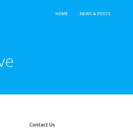
HOME
NEWS & POSTS
ve
Contact Us