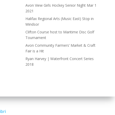
Avon View Girls Hockey Senior Night Mar 1
2021
Halifax Regional Arts (Music East) Stop in
Windsor
Clifton Course host to Maritime Disc Golf
Tournament
Avon Community Farmers’ Market & Craft
Fair is a Hit
Ryan Harvey | Waterfront Concert Series
2018
ibri