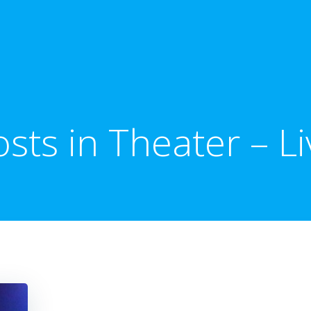
osts in Theater – Li