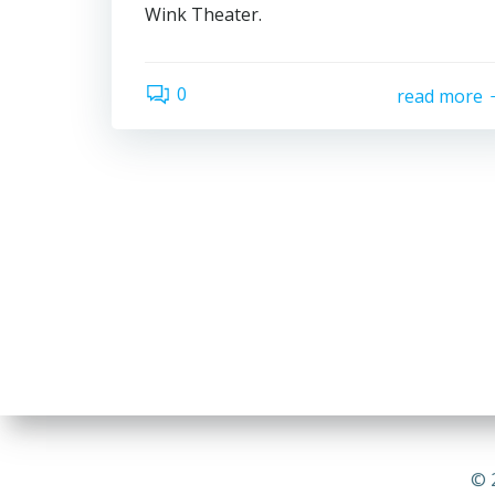
Wink Theater.
0
read more
© 