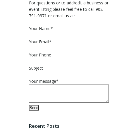
For questions or to add/edit a business or
event listing please feel free to call 902-
791-0371 or email us at:
Please leave this field empty.
Your Name*
Your Email*
Your Phone
Subject
Your message*
Recent Posts