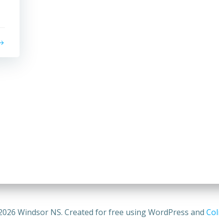
2026 Windsor NS. Created for free using WordPress and
Col