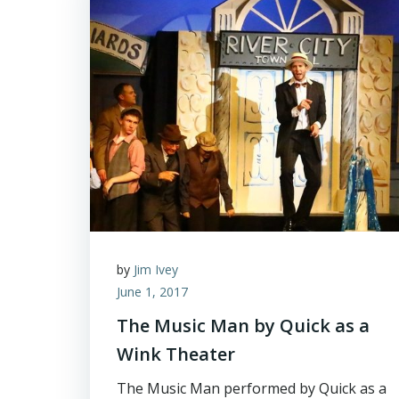
by
Jim Ivey
June 1, 2017
The Music Man by Quick as a
Wink Theater
The Music Man performed by Quick as a