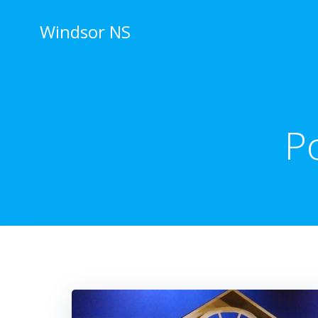
Skip
to
Windsor NS
content
P