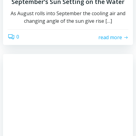
September’s Sun Setting on the Water
As August rolls into September the cooling air and
changing angle of the sun give rise […]
0
read more