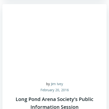
by
Jim Ivey
February 20, 2016
Long Pond Arena Society’s Public
Information Session