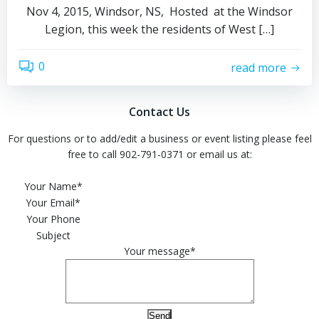
Nov 4, 2015, Windsor, NS, Hosted at the Windsor
Legion, this week the residents of West […]
0
read more
Contact Us
For questions or to add/edit a business or event listing please feel
free to call 902-791-0371 or email us at:
Please leave this field empty.
Your Name*
Your Email*
Your Phone
Subject
Your message*