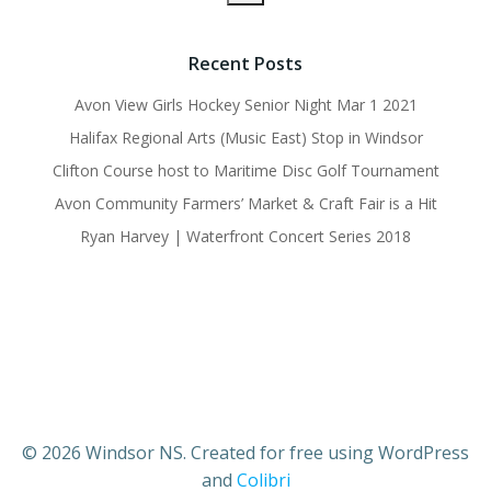
Recent Posts
Avon View Girls Hockey Senior Night Mar 1 2021
Halifax Regional Arts (Music East) Stop in Windsor
Clifton Course host to Maritime Disc Golf Tournament
Avon Community Farmers’ Market & Craft Fair is a Hit
Ryan Harvey | Waterfront Concert Series 2018
© 2026 Windsor NS. Created for free using WordPress
and
Colibri