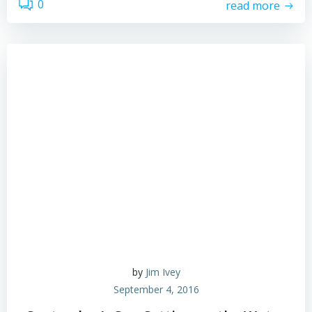
0
read more
by
Jim Ivey
September 4, 2016