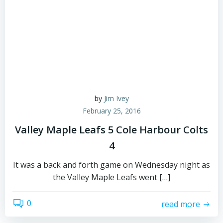
by
Jim Ivey
February 25, 2016
Valley Maple Leafs 5 Cole Harbour Colts
4
It was a back and forth game on Wednesday night as
the Valley Maple Leafs went […]
0
read more