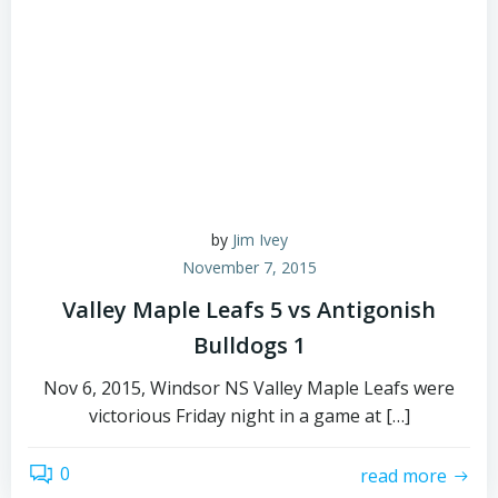
by
Jim Ivey
November 7, 2015
Valley Maple Leafs 5 vs Antigonish
Bulldogs 1
Nov 6, 2015, Windsor NS Valley Maple Leafs were
victorious Friday night in a game at […]
0
read more