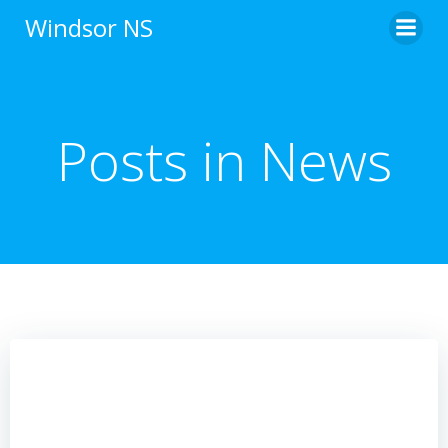
Skip
Windsor NS
to
content
Posts in News