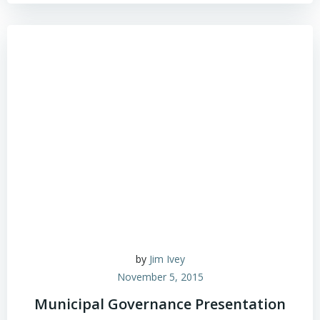
by
Jim Ivey
November 5, 2015
Municipal Governance Presentation