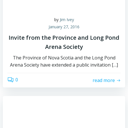
by
Jim Ivey
January 27, 2016
Invite from the Province and Long Pond
Arena Society
The Province of Nova Scotia and the Long Pond
Arena Society have extended a public invitation […]
0
read more