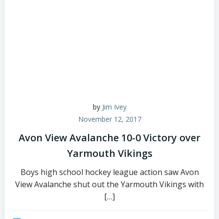
by
Jim Ivey
November 12, 2017
Avon View Avalanche 10-0 Victory over
Yarmouth Vikings
Boys high school hockey league action saw Avon
View Avalanche shut out the Yarmouth Vikings with
[…]