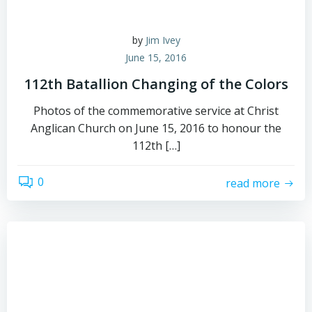
by
Jim Ivey
June 15, 2016
112th Batallion Changing of the Colors
Photos of the commemorative service at Christ
Anglican Church on June 15, 2016 to honour the
112th […]
0
read more