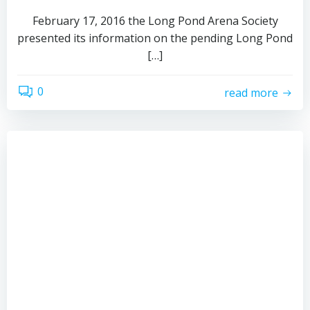
February 17, 2016 the Long Pond Arena Society
presented its information on the pending Long Pond
[…]
0
read more